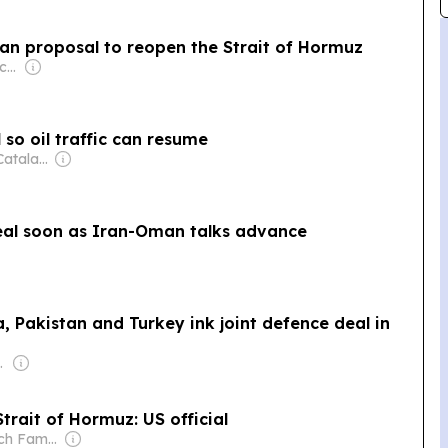
an proposal to reopen the Strait of Hormuz
Owner: Public Broadcasting Service (PBS) Member Network
so oil traffic can resume
Owner: Antony Catalano & Alex Waislitz
eal soon as Iran-Oman talks advance
a, Pakistan and Turkey ink joint defence deal in
s Media Group
rait of Hormuz: US official
Owner: Murdoch Family