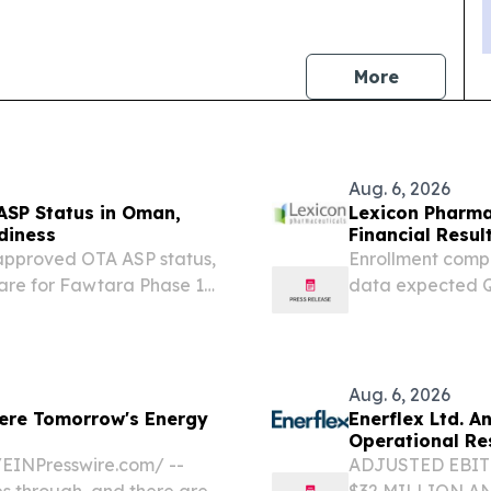
news
More
Aug. 6, 2026
ASP Status in Oman,
Lexicon Pharma
diness
Financial Resul
eapproved OTA ASP status,
Enrollment comp
are for Fawtara Phase 1
data expected Q1
ZYNQUISTA® in t
clinical develo
Conference call a
Aug. 6, 2026
ere Tomorrow's Energy
Enerflex Ltd. 
Operational Re
EINPresswire.com⁩/ --
ADJUSTED EBIT
es through, and there are
$32 MILLION A