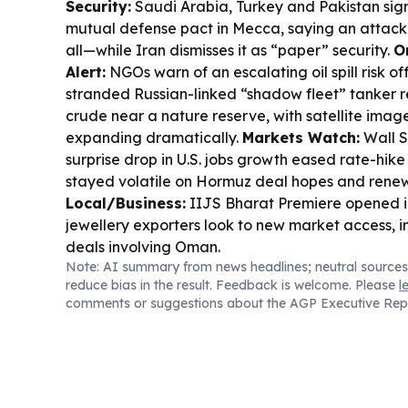
Security:
Saudi Arabia, Turkey and Pakistan si
mutual defense pact in Mecca, saying an attack 
all—while Iran dismisses it as “paper” security.
O
Alert:
NGOs warn of an escalating oil spill risk o
stranded Russian-linked “shadow fleet” tanker 
crude near a nature reserve, with satellite image
expanding dramatically.
Markets Watch:
Wall S
surprise drop in U.S. jobs growth eased rate-hike f
stayed volatile on Hormuz deal hopes and renewe
Local/Business:
IIJS Bharat Premiere opened 
jewellery exporters look to new market access, i
deals involving Oman.
Note: AI summary from news headlines; neutral sources
reduce bias in the result. Feedback is welcome. Please
l
comments or suggestions about the AGP Executive Rep