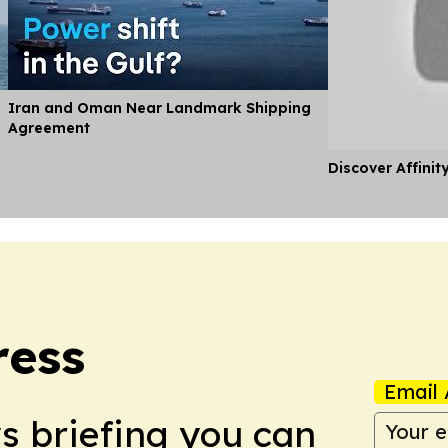
Iran and Oman Near Landmark Shipping
Agreement
Discover Affinit
ress
Email 
ws briefing you can