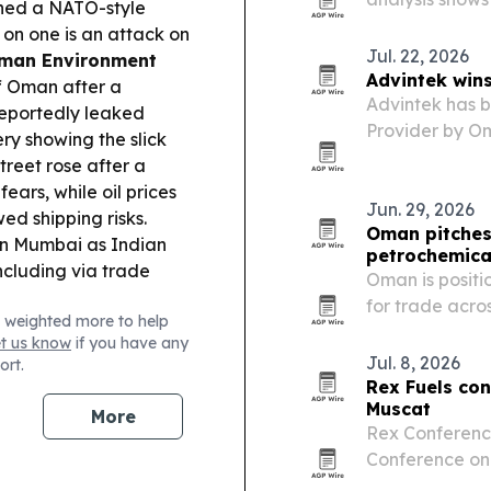
gned a NATO-style
Bzenji has spr
on one is an attack on
Archipelago.
Jul. 22, 2026
man Environment
Advintek win
ff Oman after a
Advintek has 
reportedly leaked
Provider by Om
ry showing the slick
Fawtara Phase 
treet rose after a
e-invoicing ve
ears, while oil prices
integration,…
Jun. 29, 2026
d shipping risks.
Oman pitches 
in Mumbai as Indian
petrochemica
ncluding via trade
Oman is positi
for trade acro
 weighted more to help
et us know
if you have any
Jul. 8, 2026
ort.
Rex Fuels con
Muscat
More
Rex Conference
Conference on 
as Oman pushes