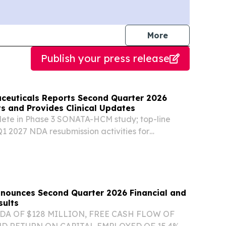
journalists
More
Publish your press release
ceuticals Reports Second Quarter 2026
ts and Provides Clinical Updates
lete in Phase 3 SONATA-HCM study; top-line
 2027 NDA resubmission activities for
ype 1 diabetes nearing completion Phase 1
pment of LX9851 ongoing by Novo Nordisk
nd...
Announces Second Quarter 2026 Financial and
sults
DA OF $128 MILLION, FREE CASH FLOW OF
ND RETURN ON CAPITAL EMPLOYED OF 15.4%