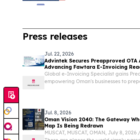
Press releases
Jul. 22, 2026
Advintek Secures Preapproved OTA 
Advancing Fawtara E-Invoicing Rea
Global e-Invoicing Specialist gains Pr
empowering Oman's businesses to prep
with enterprise invoice automation.
Jul. 8, 2026
Oman Vision 2040: The Gateway Wh
Map Is Being Redrawn
MUSCAT, MUSCAT, OMAN, July 8, 2026 /⁨
There are places the world simply pass