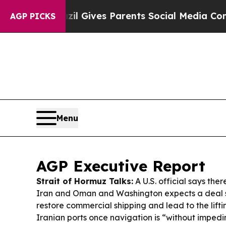
zil Gives Parents Social Media Controls for Thei
AGP PICKS
Menu
AGP Executive Report
Strait of Hormuz Talks:
A U.S. official says the
Iran and Oman and Washington expects a deal 
restore commercial shipping and lead to the lift
Iranian ports once navigation is “without imped