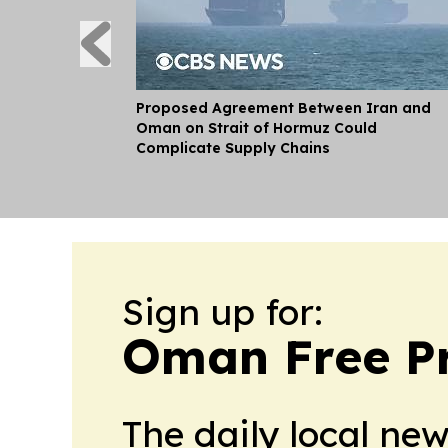
Proposed Agreement Between Iran and
Oman on Strait of Hormuz Could
Complicate Supply Chains
Sign up for:
Oman Free P
The daily local ne