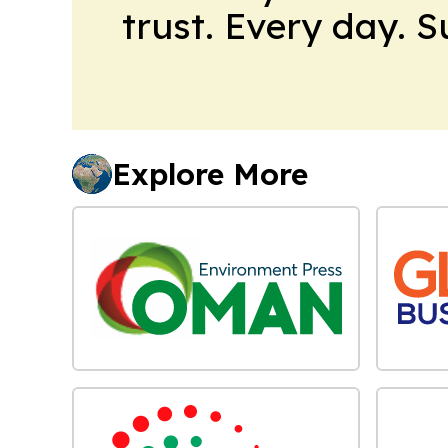
trust. Every day. 
Explore More