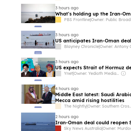
3 hours ago
What's holding up the Iran-Om
PBS Frontline
|
3 hours ago
US anticipates Iran-Oman deal 
Blayney Chronicle
|
3 hours ago
US expects Strait of Hormuz d
Ynet
|
Owner: Yedioth Media Group
4 hours ago
Middle East latest: Saudi Arabi
Mecca amid rising hostilities
The Nightly
|
Owner: Southern Cros
2 hours ago
Iran-Oman deal could reopen St
Sky News Australia
|