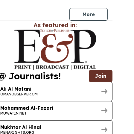
 bitumen, petrochemicals, petroproducts and
More
As featured in:
@ Journalists!
Join
Ali Al Matani
OMANOBSERVER.OM
Mohammed Al-Fazari
MUWATIN.NET
Mukhtar Al Hinai
MENARIGHTS.ORG