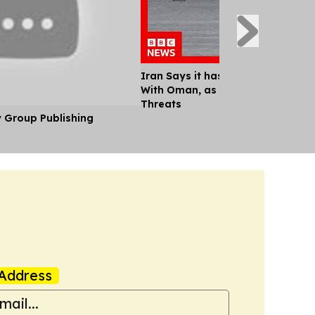
Iran Says it has Agreed Shipping
With Oman, as Trump Continues M
Threats
y Group Publishing
Address