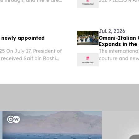
on.
STRONG OPERAT
INCREASING TO
GROWTH CAPEX 
Jul. 2, 2026
f newly appointed
Omani-Italian 
Expands in the 
25 On July 17, President of
The internationa
 received Saif bin Rashid
couture and newe
ed Ambassador
e Sultanate of Oman to...