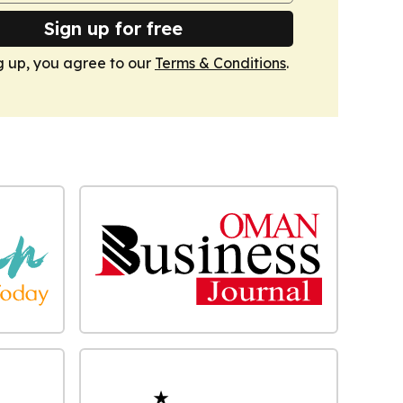
Sign up for free
g up, you agree to our
Terms & Conditions
.