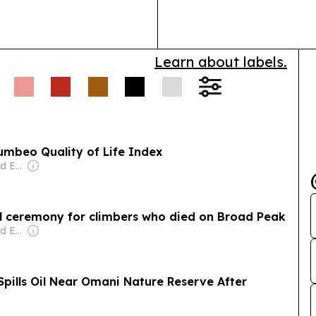
bring together
logistics…
Learn about labels.
umbeo Quality of Life Index
Owner: Mohammed Essa Al Zedjali
l ceremony for climbers who died on Broad Peak
Owner: Mohammed Essa Al Zedjali
Spills Oil Near Omani Nature Reserve After