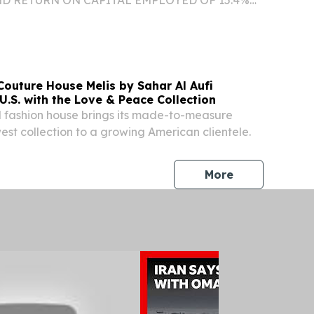
IONAL VISIBILITY WITH ES BACKLOG
 $1.5 BILLION AT THE END OF Q2/26 ORGANIC
FORECASTED AT TOP END OF...
Couture House Melis by Sahar Al Aufi
U.S. with the Love & Peace Collection
l fashion house brings its made-to-measure
st collection to a growing American clientele.
press release
More