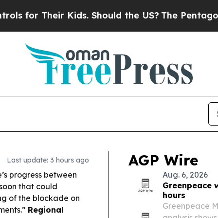
r Kids. Should the US?
The Pentagon Is Posting Cr
AGP Wire
Last update: 3 hours ago
re’s progress between
Aug. 6, 2026
Greenpeace wa
soon that could
hours
ing of the blockade on
Greenpeace Mid
iments.”
Regional
analysis shows