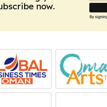
Subscribe now.
By signin