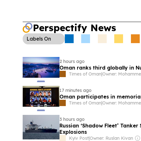
Perspectify News
Labels
On
2 hours ago
Oman ranks third globally in N
Times of Oman
|
17 minutes ago
Oman participates in memoria
Times of Oman
|
3 hours ago
Russian ‘Shadow Fleet’ Tanker 
Explosions
Kyiv Post
|
Owner: Ruslan Kivan