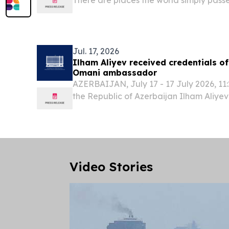
places the world begins to converge up
Jul. 17, 2026
Ilham Aliyev received credentials o
Omani ambassador
AZERBAIJAN, July 17 - 17 July 2026, 11:
the Republic of Azerbaijan Ilham Aliyev
bin Saif Aljahwari, the newly appoint
Extraordinary and Plenipotentiary of th
Video Stories