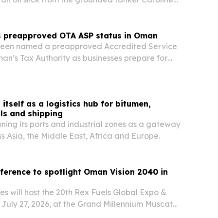
ead rapidly inside Oman’s Hallaniyat
s preapproved OTA ASP status in Oman
been named a preapproved Accredited Service
an’s Tax Authority as businesses prepare for
1 in August 2026. The designation positions the
ndor to help companies move faster on ERP
itself as a logistics hub for bitumen,
ls and shipping
oning its ports and industrial zones as a gateway
ss Asia, the Middle East, Africa and Europe.
ference to spotlight Oman Vision 2040 in
s will host the 20th Rex Fuels Global Expo &
July 27, 2026, at the Grand Millennium Muscat
 ahead with Vision 2040. The event is set to