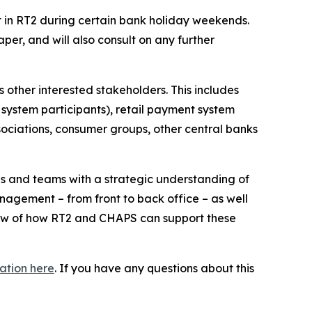
in RT2 during certain bank holiday weekends.
per, and will also consult on any further
 other interested stakeholders. This includes
 system participants), retail payment system
sociations, consumer groups, other central banks
s and teams with a strategic understanding of
anagement – from front to back office – as well
iew of how RT2 and CHAPS can support these
ation here
. If you have any questions about this