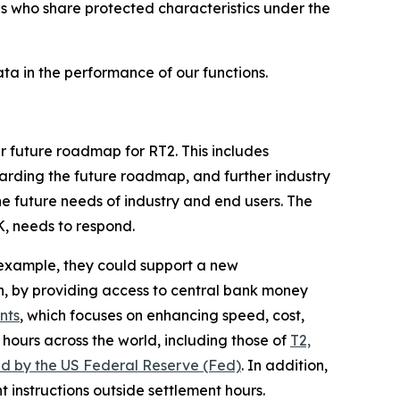
ons who share protected characteristics under the
a in the performance of our functions.
ur future roadmap for RT2. This includes
rding the future roadmap, and further industry
e future needs of industry and end users. The
K, needs to respond.
r example, they could support a new
n, by providing access to central bank money
nts
, which focuses on enhancing speed, cost,
hours across the world, including those of
T2,
ed by the US Federal Reserve (Fed)
. In addition,
 instructions outside settlement hours.