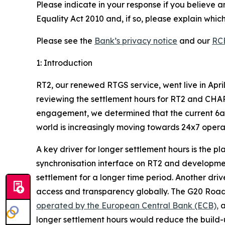
Please indicate in your response if you believe a
Equality Act 2010 and, if so, please explain whi
Please see the
Bank’s privacy notice
and our
RCE
1: Introduction
RT2, our renewed RTGS service, went live in April
reviewing the settlement hours for RT2 and CHA
engagement, we determined that the current 6am 
world is increasingly moving towards 24x7 operat
A key driver for longer settlement hours is the 
synchronisation interface on RT2 and developmen
settlement for a longer
time period. Another drive
access and transparency globally. The G20 Roadm
operated by the European Central Bank (ECB),
a
longer settlement hours would reduce the build-u