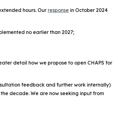
f extended hours. Our
response
in October 2024
plemented no earlier than 2027;
 greater detail how we propose to open CHAPS for
nsultation feedback and further work internally)
of the decade. We are now seeking input from