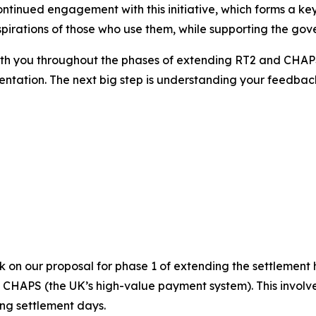
continued engagement with this initiative, which forms a ke
pirations of those who use them, while supporting the gov
with you throughout the phases of extending RT2 and CHAP
entation. The next big step is understanding your feedback
k on our proposal for phase 1 of extending the settlement
d CHAPS (the UK’s high-value payment system). This invol
ng settlement days.