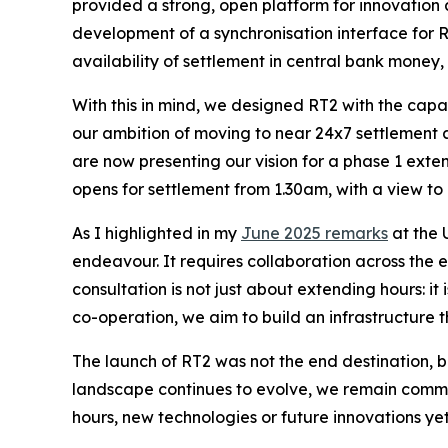
provided a strong, open platform for innovation
development of a synchronisation interface for 
availability of settlement in central bank money
With this in mind, we designed RT2 with the capa
our ambition of moving to near 24x7 settlement a
are now presenting our vision for a phase 1 exte
opens for settlement from 1.30am, with a view to 
As I highlighted in my
June 2025 remarks
at the 
endeavour. It requires collaboration across the 
consultation is not just about extending hours: i
co-operation, we aim to build an infrastructure th
The launch of RT2 was not the end destination, bu
landscape continues to evolve, we remain comm
hours, new technologies or future innovations ye