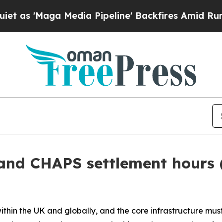
dia Pipeline' Backfires Amid Rumors Trump Will
and CHAPS settlement hours 
in the UK and globally, and the core infrastructure must 