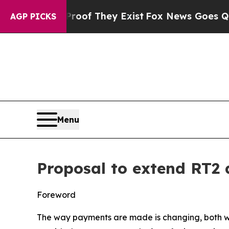
Proof They Exist
Fox News Goes Quiet as 'Maga Me
AGP PICKS
Menu
Proposal to extend RT2 
Foreword
The way payments are made is changing, both with