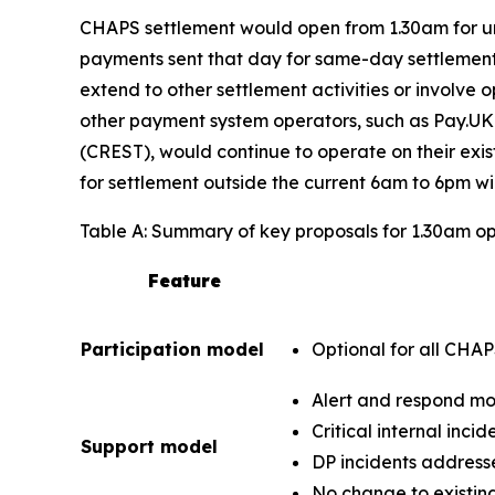
CHAPS settlement would open from 1.30am for urg
payments sent that day for same-day settlement 
extend to other settlement activities or involv
other payment system operators, such as Pay.UK
(CREST), would continue to operate on their exi
for settlement outside the current 6am to 6pm w
Table A: Summary of key proposals for 1.30am o
Feature
Participation model
Optional for all CHA
Alert and respond mo
Critical internal inci
Support model
DP incidents address
No change to existing