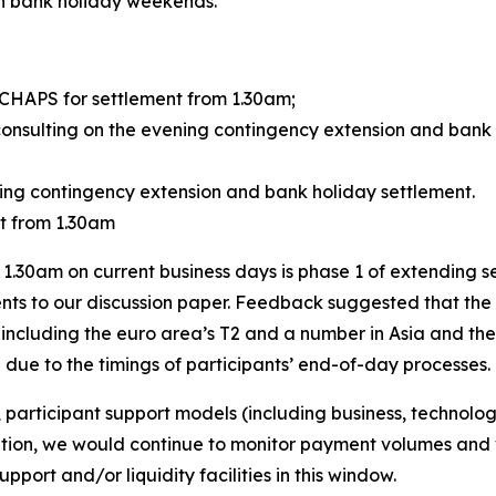
ain bank holiday weekends.
 CHAPS for settlement from 1.30am;
 consulting on the evening contingency extension and bank
ning contingency extension and bank holiday settlement.
nt from 1.30am
1.30am on current business days is phase 1 of extending s
ts to our discussion paper. Feedback suggested that the i
, including the euro area’s T2 and a number in Asia and the
due to the timings of participants’ end-of-day processes.
, participant support models (including business, technolo
on, we would continue to monitor payment volumes and v
pport and/or liquidity facilities in this window.