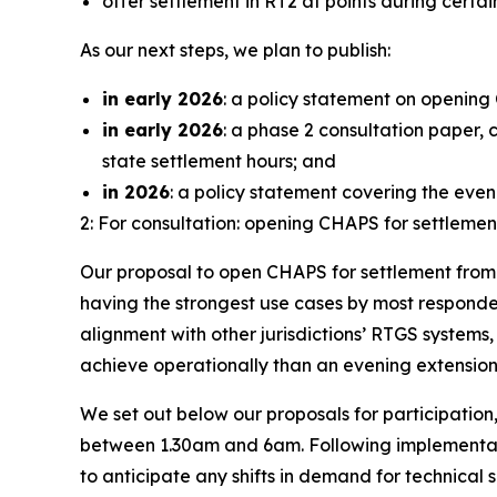
offer settlement in RT2 at points during cert
As our next steps, we plan to publish:
in early 2026
: a policy statement on opening
in early 2026
: a phase 2 consultation paper,
state settlement hours; and
in 2026
: a policy statement covering the eve
2: For consultation: opening CHAPS for settleme
Our proposal to open CHAPS for settlement from 
having the strongest use cases by most responden
alignment with other jurisdictions’ RTGS systems
achieve operationally than an evening extension 
We set out below our proposals for participation
between 1.30am and 6am. Following implementati
to anticipate any shifts in demand for technical su