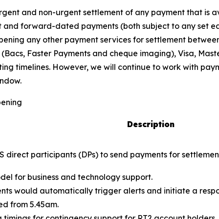
ent and non-urgent settlement of any payment that is ava
and forward-dated payments (both subject to any set earl
e opening any other payment services for settlement betw
 (Bacs, Faster Payments and cheque imaging), Visa, Mast
sting timelines. However, we will continue to work with 
indow.
pening
Description
PS direct participants (DPs) to send payments for settlem
del for business and technology support.
dents would automatically trigger alerts and initiate a resp
ed from 5.45am.
 timings for contingency support for RT2 account holders, 