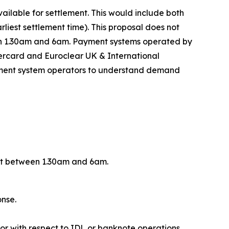
ilable for settlement. This would include both
iest settlement time). This proposal does not
een 1.30am and 6am. Payment systems operated by
ercard and Euroclear UK & International
payment system operators to understand demand
ent between 1.30am and 6am.
onse.
or with respect to IDL or banknote operations.