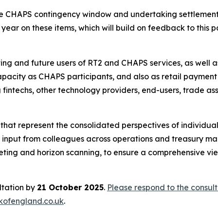
he CHAPS contingency window and undertaking settlement 
year on these items, which will build on feedback to this pa
ing and future users of RT2 and CHAPS services, as well as
 capacity as CHAPS participants, and also as retail payment
 fintechs, other technology providers, end-users, trade as
at represent the consolidated perspectives of individual
udes input from colleagues across operations and treasury m
ting and horizon scanning, to ensure a comprehensive v
ltation by
21 October 2025
.
Please respond to the consult
fengland.co.uk
.