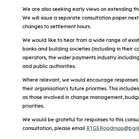
We are also seeking early views on extending t
We will issue a separate consultation paper next 
changes to settlement hours.
We would like to hear from a wide range of exist
banks and building societies (including in their
operators, the wider payments industry including
and public authorities.
Where relevant, we would encourage responses th
their organisation’s future priorities. This incl
as those involved in change management, budge
priorities.
We would be grateful for responses to this consu
consultation, please email
RTGSRoadmap@banko