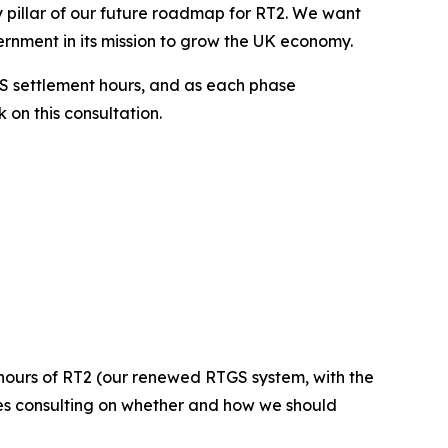
y pillar of our future roadmap for RT2. We want
ernment in its mission to grow the UK economy.
S settlement hours, and as each phase
 on this consultation.
 hours of RT2 (our renewed RTGS system, with the
ves consulting on whether and how we should