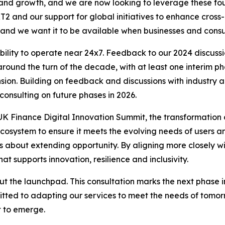
 and growth, and we are now looking to leverage these fo
RT2 and our support for global initiatives to enhance cro
, and we want it to be available when businesses and cons
bility to operate near 24x7. Feedback to our 2024 discuss
round the turn of the decade, with at least one interim ph
nsion. Building on feedback and discussions with industry
consulting on future phases in 2026.
UK Finance Digital Innovation Summit, the transformation 
ecosystem to ensure it meets the evolving needs of users a
t is about extending opportunity. By aligning more closely 
at supports innovation, resilience and inclusivity.
t the launchpad. This consultation marks the next phase in 
itted to adapting our services to meet the needs of tom
t to emerge.