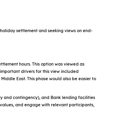
 holiday settlement and seeking views on end-
ettlement hours. This option was viewed as
mportant drivers for this view included
 Middle East. This phase would also be easier to
gy and contingency), and Bank lending facilities
alues, and engage with relevant participants,