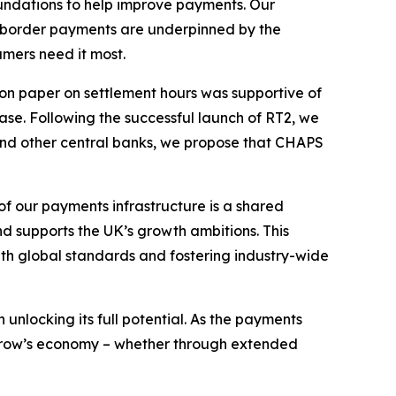
undations to help improve payments. Our
ss-border payments are underpinned by the
umers need it most.
ion paper on settlement hours was supportive of
ase. Following the successful launch of RT2, we
 and other central banks, we propose that CHAPS
of our payments infrastructure is a shared
nd supports the UK’s growth ambitions. This
with global standards and fostering industry-wide
unlocking its full potential. As the payments
orrow’s economy – whether through extended