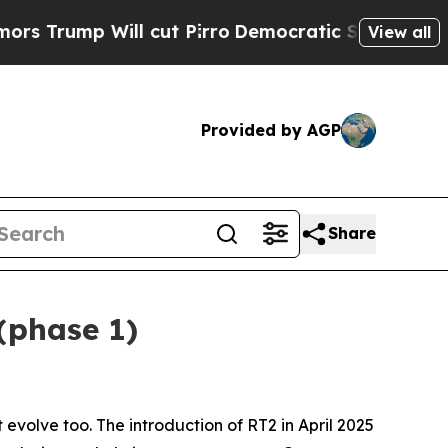
 cut Pirro
Democratic Socialists of America Pro
View all
Provided by AGP
Share
(phase 1)
evolve too. The introduction of RT2 in April 2025