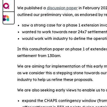
We published a
discussion paper
in February 2024
outlined our preliminary vision, as endorsed by 
saw a strong case for a phase 1 extension inv
wanted to work towards near 24x7 settlement
would work with industry to define the opera
In this consultation paper on phase 1 of extende
settlement from 1.30am.
We are aiming for implementation of this early m
as we consider this a stepping stone towards ou
industry to help us refine these proposals.
We are also seeking early views to enable us to 
expand the CHAPS contingency window (from i