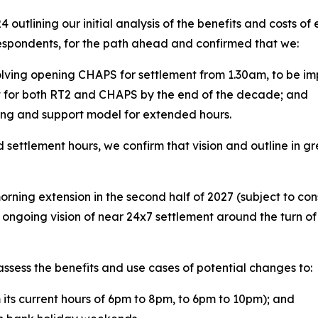
 outlining our initial analysis of the benefits and costs o
respondents, for the path ahead and confirmed that we:
olving opening CHAPS for settlement from 1.30am, to be im
 for both RT2 and CHAPS by the end of the decade; and
ting and support model for extended hours.
d settlement hours, we confirm that vision and outline in
orning extension in the second half of 2027 (subject to co
r ongoing vision of near 24x7 settlement around the turn 
assess the benefits and use cases of potential changes to:
ts current hours of 6pm to 8pm, to 6pm to 10pm); and