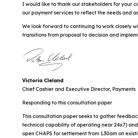
I would like to thank our stakeholders for your 
our payment services to reflect the needs and as
We look forward to continuing to work closely 
transitions from proposal to decision and implem
Victoria Cleland
Chief Cashier and Executive Director, Payments
Responding to this consultation paper
This consultation paper seeks to gather feedbac
technical capability of operating near 24x7) an
open CHAPS for settlement from 1.30am on existi