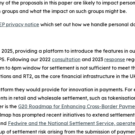
ny of the proposals in this paper are likely to impact pers
ch groups and what the impact on such groups might be.
P privacy notice
which set out how we handle personal dat
 2025, providing a platform to introduce the features in o
PS. Following our 2022
consultation
and 2023
response
rega
to 6pm window for settlement is not sufficient to meet th
ions and RT2, as the core financial infrastructure in the U
platform they would provide for innovation in payments. Fo
ts in retail and wholesale settlement, such as tokenisatio
r is the
G20 Roadmap for Enhancing Cross-Border Payme
ap has prompted recent initiatives to extend settlement 
nd
Fedwire and the National Settlement Service, operat
p of settlement risk arising from the submission of payment