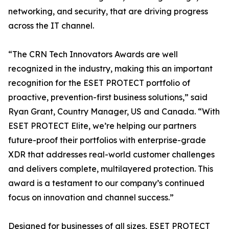
networking, and security, that are driving progress
across the IT channel.
“The CRN Tech Innovators Awards are well
recognized in the industry, making this an important
recognition for the ESET PROTECT portfolio of
proactive, prevention-first business solutions,” said
Ryan Grant, Country Manager, US and Canada. “With
ESET PROTECT Elite, we’re helping our partners
future-proof their portfolios with enterprise-grade
XDR that addresses real-world customer challenges
and delivers complete, multilayered protection. This
award is a testament to our company’s continued
focus on innovation and channel success.”
Designed for businesses of all sizes, ESET PROTECT