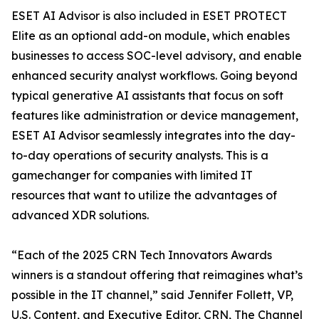
ESET AI Advisor is also included in ESET PROTECT
Elite as an optional add-on module, which enables
businesses to access SOC-level advisory, and enable
enhanced security analyst workflows. Going beyond
typical generative AI assistants that focus on soft
features like administration or device management,
ESET AI Advisor seamlessly integrates into the day-
to-day operations of security analysts. This is a
gamechanger for companies with limited IT
resources that want to utilize the advantages of
advanced XDR solutions.
“Each of the 2025 CRN Tech Innovators Awards
winners is a standout offering that reimagines what’s
possible in the IT channel,” said Jennifer Follett, VP,
U.S. Content, and Executive Editor, CRN, The Channel