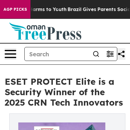
o Abate Harms to Youth
Brazil Gives Parents Social Med
AGP PICKS
ESET PROTECT Elite is a
Security Winner of the
2025 CRN Tech Innovators