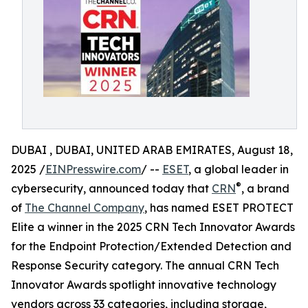
DUBAI , DUBAI, UNITED ARAB EMIRATES, August 18,
2025 /
EINPresswire.com
/ --
ESET
, a global leader in
®
cybersecurity, announced today that
CRN
, a brand
of
The Channel Company
, has named ESET PROTECT
Elite a winner in the 2025 CRN Tech Innovator Awards
for the Endpoint Protection/Extended Detection and
Response Security category. The annual CRN Tech
Innovator Awards spotlight innovative technology
vendors across 33 categories, including storage,