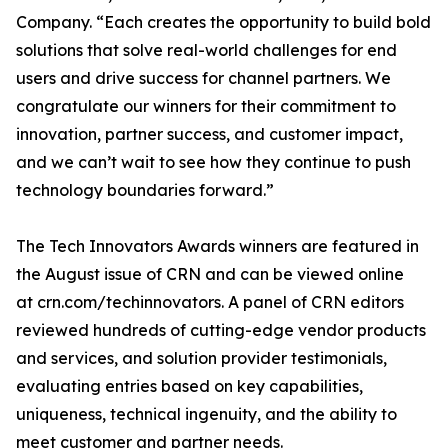
Company. “Each creates the opportunity to build bold
solutions that solve real-world challenges for end
users and drive success for channel partners. We
congratulate our winners for their commitment to
innovation, partner success, and customer impact,
and we can’t wait to see how they continue to push
technology boundaries forward.”
The Tech Innovators Awards winners are featured in
the August issue of CRN and can be viewed online
at crn.com/techinnovators. A panel of CRN editors
reviewed hundreds of cutting-edge vendor products
and services, and solution provider testimonials,
evaluating entries based on key capabilities,
uniqueness, technical ingenuity, and the ability to
meet customer and partner needs.