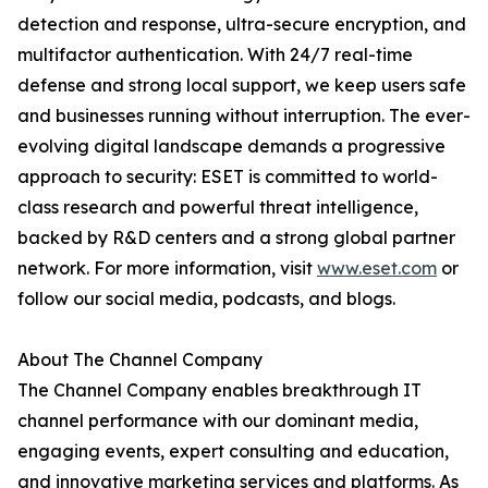
detection and response, ultra-secure encryption, and
multifactor authentication. With 24/7 real-time
defense and strong local support, we keep users safe
and businesses running without interruption. The ever-
evolving digital landscape demands a progressive
approach to security: ESET is committed to world-
class research and powerful threat intelligence,
backed by R&D centers and a strong global partner
network. For more information, visit
www.eset.com
or
follow our social media, podcasts, and blogs.
About The Channel Company
The Channel Company enables breakthrough IT
channel performance with our dominant media,
engaging events, expert consulting and education,
and innovative marketing services and platforms. As