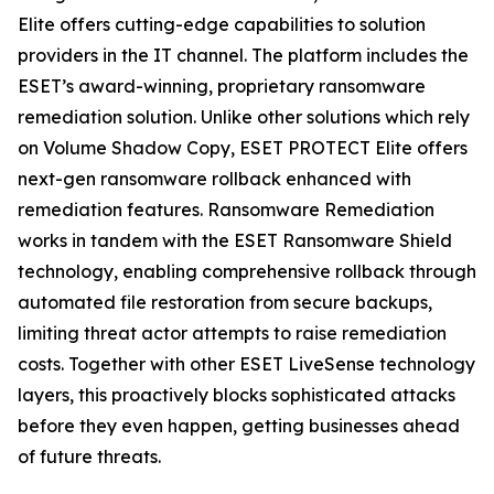
Elite offers cutting-edge capabilities to solution
providers in the IT channel. The platform includes the
ESET’s award-winning, proprietary ransomware
remediation solution. Unlike other solutions which rely
on Volume Shadow Copy, ESET PROTECT Elite offers
next-gen ransomware rollback enhanced with
remediation features. Ransomware Remediation
works in tandem with the ESET Ransomware Shield
technology, enabling comprehensive rollback through
automated file restoration from secure backups,
limiting threat actor attempts to raise remediation
costs. Together with other ESET LiveSense technology
layers, this proactively blocks sophisticated attacks
before they even happen, getting businesses ahead
of future threats.