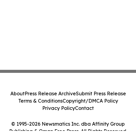
About
Press Release Archive
Submit Press Release
Terms & Conditions
Copyright/DMCA Policy
Privacy Policy
Contact
© 1995-2026 Newsmatics Inc. dba Affinity Group
Publishing & Oman Free Press. All Rights Reserved.