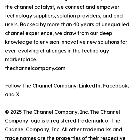
the channel catalyst, we connect and empower
technology suppliers, solution providers, and end
users. Backed by more than 40 years of unequalled
channel experience, we draw from our deep
knowledge to envision innovative new solutions for
ever-evolving challenges in the technology
marketplace.
thechannelcompany.com
Follow The Channel Company: LinkedIn, Facebook,
and X
© 2025 The Channel Company, Inc. The Channel
Company logo is a registered trademark of The
Channel Company, Inc. All other trademarks and
trade names are the properties of their respective