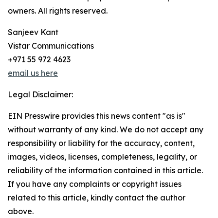
owners. All rights reserved.
Sanjeev Kant
Vistar Communications
+971 55 972 4623
email us here
Legal Disclaimer:
EIN Presswire provides this news content "as is"
without warranty of any kind. We do not accept any
responsibility or liability for the accuracy, content,
images, videos, licenses, completeness, legality, or
reliability of the information contained in this article.
If you have any complaints or copyright issues
related to this article, kindly contact the author
above.