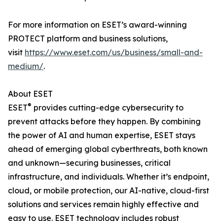
For more information on ESET’s award-winning
PROTECT platform and business solutions,
visit
https://www.eset.com/us/business/small-and-
medium/
.
About ESET
®
ESET
provides cutting-edge cybersecurity to
prevent attacks before they happen. By combining
the power of AI and human expertise, ESET stays
ahead of emerging global cyberthreats, both known
and unknown—securing businesses, critical
infrastructure, and individuals. Whether it’s endpoint,
cloud, or mobile protection, our AI-native, cloud-first
solutions and services remain highly effective and
easy to use. ESET technology includes robust